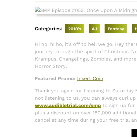
2016
Categories:
2010's
AJ
Fantasy
Hi ho, hi ho, it’s off to hell we go. Hey th
journey through the spirit of Christmas. No
Krampus, Changelings, Zombies, and more 
Horror Story’.
Featured Promo:
Insert Coin
Thank you again for listening to Saturday
not listening to us, you can always curl up
www.audibletrial.com/smp
to sign up for 
plus a discount on over 180,000 additional ti
cancel at any time during your free trial a