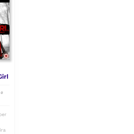
Episode
irl
#010:
The
0
Final
Cut
vs
ber
Final
Girl
ira