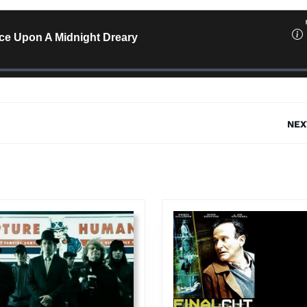
NEX
Next
post: