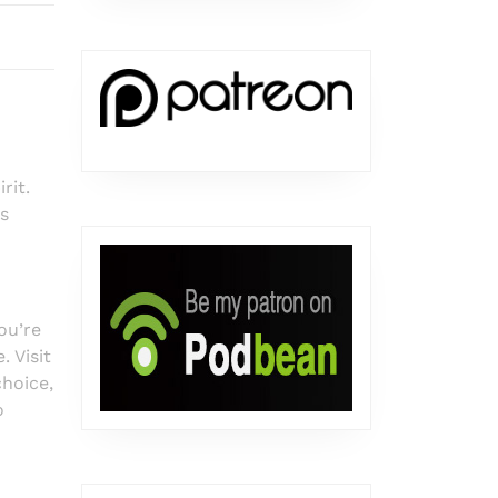
rit.
s
ou’re
 Visit
choice,
o