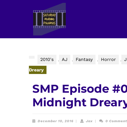
Skip
to
content
Skip
to
content
2010's
,
AJ
,
Fantasy
,
Horror
,
J
Dreary
SMP Episode #0
Midnight Drear
December
Jax
December 10, 2016
|
Jax
|
0 Commen
10,