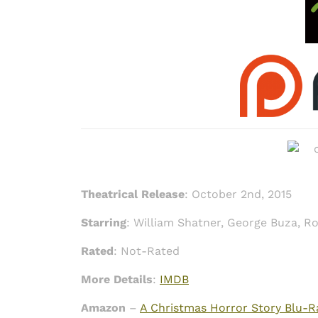
Theatrical Release
: October 2nd, 2015
Starring
: William Shatner, George Buza, R
Rated
: Not-Rated
More Details
:
IMDB
Amazon
–
A Christmas Horror Story Blu-R