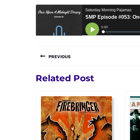
Post
PREVIOUS
navigation
Previous
Related Post
post: