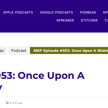
APPLE PODCASTS
GOOGLE PODCASTS
PODBEAN
SP
SPREAKER
STITCHER
T
ax
,
Podcast
SMP Episode #053: Once Upon A Midn
53: Once Upon A
y
t
|
4:25 pm