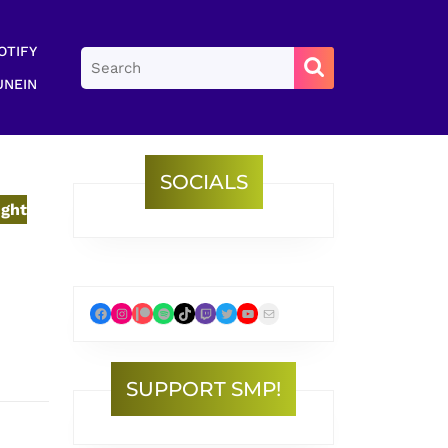
OTIFY
Search
for:
UNEIN
SOCIALS
ight
Facebook
Instagram
Patreon
Spotify
TikTok
Twitch
Twitter
YouTube
Mail
SUPPORT SMP!