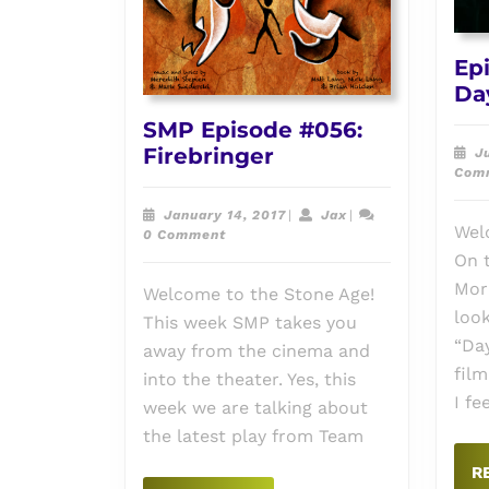
Ep
Da
SMP Episode #056:
SMP
Firebringer
J
Com
Episode
#056:
January
Jax
January 14, 2017
|
Jax
|
Firebringer
Wel
14,
0 Comment
2017
On t
Mor
Welcome to the Stone Age!
look
This week SMP takes you
“Da
away from the cinema and
film
into the theater. Yes, this
I fe
week we are talking about
the latest play from Team
R