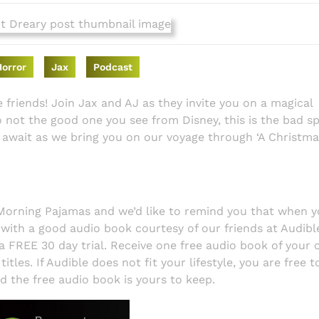
Horror
Jax
Podcast
ere friends! Join Jax and AJ as they invite you on a magical
 not the good one you see from Disney, this is the bad spi
await as we bring you on our voyage through ‘A Christma
 Morning Pajamas and we’d like to remind you that when y
 with a good audio book courtesy of our friends at Audible.
a FREE 30 day trial. Receive one free audio book of your 
tles. If Audible does not fit your lifestyle, you are free t
nd the free audio book is yours to keep.