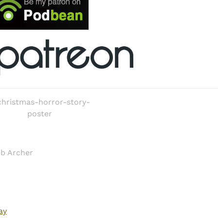
ob Archer
ay