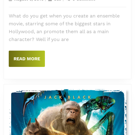
Suici
6,
2016
Squa
What do you get when you create an ensemble
movie, starring some of the biggest stars in
Hollywood, an promote them all as a main
character? Well if you are
READ
READ MORE
MORE