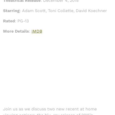
Theatrical Release
:
December 4, 2015
Starring
:
Adam Scott, Toni Collette, David Koechner
Rated
: PG-13
More Details
:
IMDB
Join us as we discuss two new recent at home