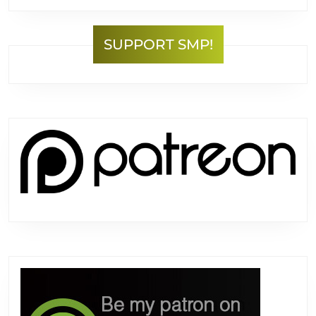
SUPPORT SMP!