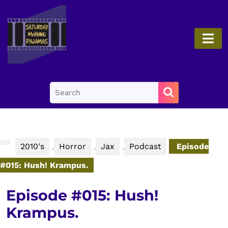
Skip
to
content
O
Skip
B
to
content
Search
for:
2010's
,
Horror
,
Jax
,
Podcast
Episode
#015: Hush! Krampus.
Episode #015: Hush!
Krampus.