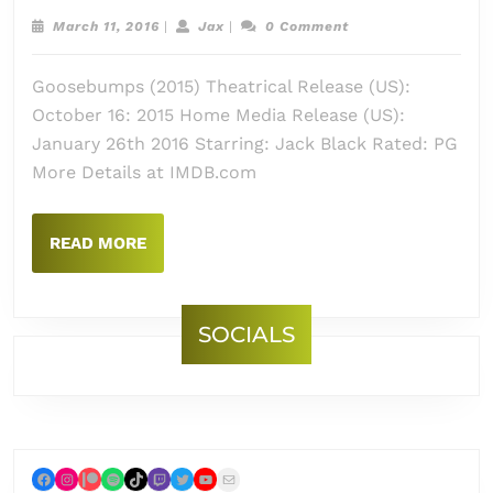
Goos
March
Jax
March 11, 2016
|
Jax
|
0 Comment
(2015
11,
2016
Goosebumps (2015) Theatrical Release (US):
October 16: 2015 Home Media Release (US):
January 26th 2016 Starring: Jack Black Rated: PG
More Details at IMDB.com
READ
READ MORE
MORE
SOCIALS
Facebook
Instagram
Patreon
Spotify
TikTok
Twitch
Twitter
YouTube
Mail