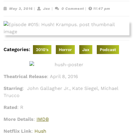
May
Jax
May 3, 2016
|
Jax
|
0 Comment
|
11:47 pm
3,
2016
Categories:
2010's
Horror
Jax
Podcast
Theatrical Release
:
April 8, 2016
Starring
:
John Gallagher Jr., Kate Siegel, Michael
Trucco
Rated
: R
More Details
:
IMDB
Netflix Link
:
Hush