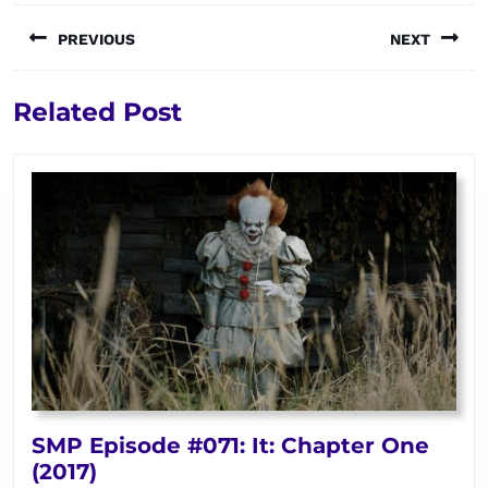
Post
PREVIOUS
NEXT
navigation
Previous
Next
Related Post
post:
post:
SMP Episode #071: It: Chapter One
SMP
(2017)