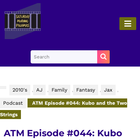
Skip
to
content
O
Skip
B
to
content
Search
for:
2010's
,
AJ
,
Family
,
Fantasy
,
Jax
,
Podcast
ATM Episode #044: Kubo and the Two
Strings
ATM Episode #044: Kubo