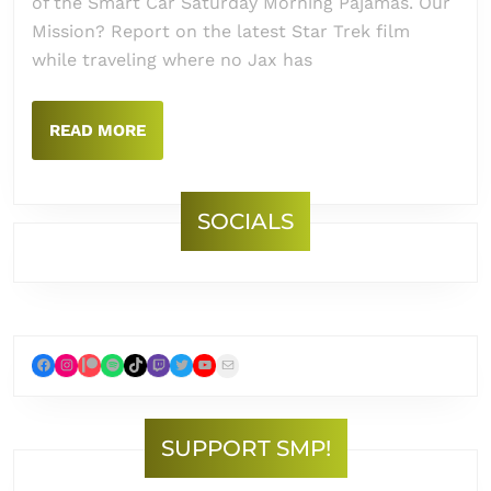
of the Smart Car Saturday Morning Pajamas. Our
Mission? Report on the latest Star Trek film
while traveling where no Jax has
READ
READ MORE
MORE
SOCIALS
Facebook
Instagram
Patreon
Spotify
TikTok
Twitch
Twitter
YouTube
Mail
SUPPORT SMP!