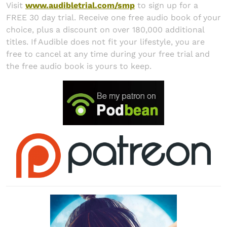
Visit
www.audibletrial.com/smp
to sign up for a
FREE 30 day trial. Receive one free audio book of your
choice, plus a discount on over 180,000 additional
titles. If Audible does not fit your lifestyle, you are
free to cancel at any time during your free trial and
the free audio book is yours to keep.