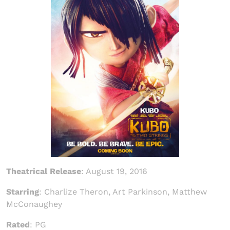
Theatrical Release
: August 19, 2016
Starring
: Charlize Theron, Art Parkinson, Matthew
McConaughey
Rated
: PG