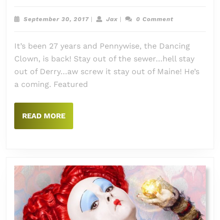
Episode
#071:
September
Jax
September 30, 2017
|
Jax
|
0 Comment
It:
30,
2017
Chapter
It’s been 27 years and Pennywise, the Dancing
One
Clown, is back! Stay out of the sewer…hell stay
(2017)
out of Derry…aw screw it stay out of Maine! He’s
a coming. Featured
READ
READ MORE
MORE