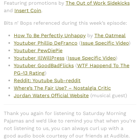
Featuring promotions by
The Out of Work Sidekicks
and
Insert Coin
.
Bits n’ Bops referenced during this week’s episode:
How To Be Perfectly Unhappy
by
The Oatmeal
Youtuber Phillip DeFranco
(
Issue Specific Video
)
Youtuber PewDiePie
Youtuber IllWillPress
(
Issue Specific Video
)
Youtuber GoodBadFlicks
(
WTF Happend To The
PG-13 Rating
)
Reddit: Youtube Sub-reddit
Where’s The Fair Use? – Nostalgia Critic
Jordan Waters Official Website
(musical guest)
Thank you again for listening to Saturday Morning
Pajamas and we’d like to remind you that when you’re
not listening to us, you can always curl up with a
good audio book courtesy of our friends at Audible.