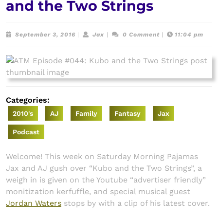
and the Two Strings
September
Jax
September 3, 2016
|
Jax
|
0 Comment
|
11:04 pm
3,
2016
Categories:
2010's
AJ
Family
Fantasy
Jax
Podcast
Welcome! This week on Saturday Morning Pajamas
Jax and AJ gush over “Kubo and the Two Strings”, a
weigh in is given on the Youtube “advertiser friendly”
monitization kerfuffle, and special musical guest
Jordan Waters
stops by with a clip of his latest cover.