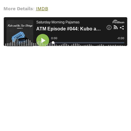
More Details
:
IMDB