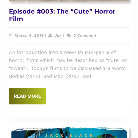
Episode #003: The “Cute” Horror
Episode
Film
#003:
The
March
Jax
March 4, 2016
|
Jax
|
0 Comment
“Cute”
4,
2016
Horror
An introduction into a new-ish sub-genre of
Film
horror films which may be described as “cute” or
“sweet”. Today’s films to be discussed are Warm
Bodies (2013), Bad Milo (2013), and
READ
READ MORE
MORE