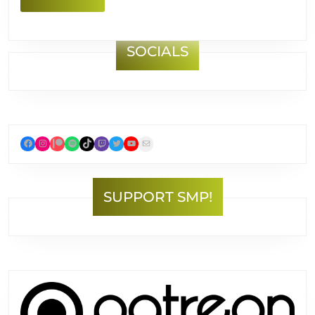
MORE
SOCIALS
Facebook
Instagram
Patreon
Spotify
TikTok
Twitch
Twitter
YouTube
Mail
SUPPORT SMP!