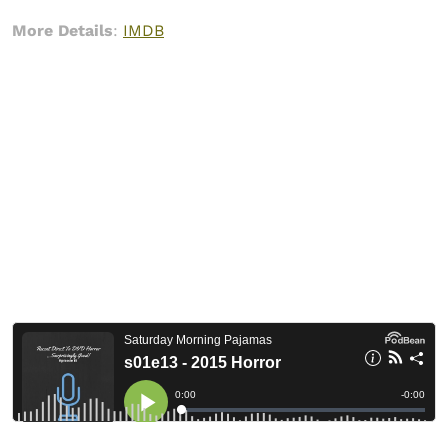
More Details
:
IMDB