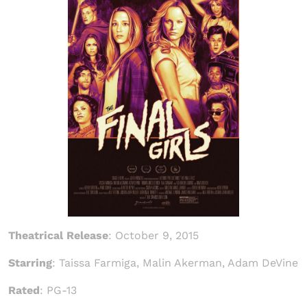
Theatrical Release
:
October 9, 2015
Starring
: Taissa Farmiga, Malin Akerman, Adam DeVine
Rated
: PG-13