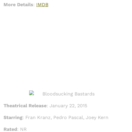
More Details
:
IMDB
Theatrical Release
: January 22, 2015
Starring
: Fran Kranz, Pedro Pascal, Joey Kern
Rated
: NR