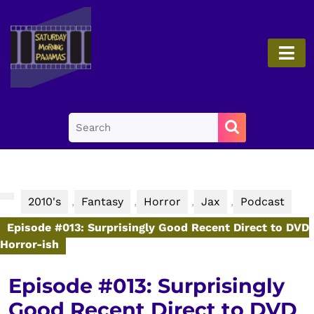
Skip
to
content
O
Skip
B
to
content
Search
for:
2010's
,
Fantasy
,
Horror
,
Jax
,
Podcast
Episode #013: Surprisingly Good Recent Direct to DVD
Horror-ish
Episode #013: Surprisingly
Good Recent Direct to DVD