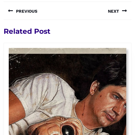
Post
PREVIOUS
NEXT
navigation
Previous
Next
Related Post
post:
post: