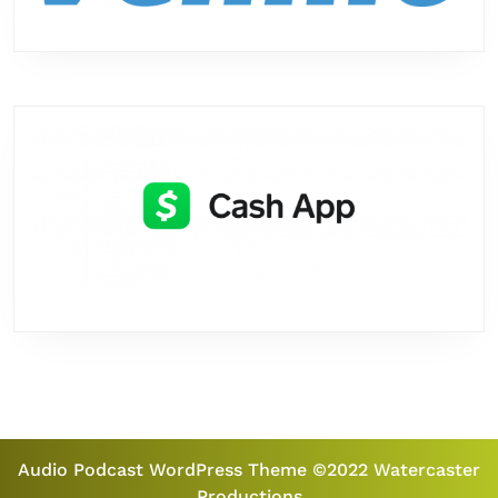
Audio Podcast WordPress Theme
©2022 Watercaster
Productions