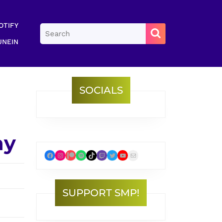
OTIFY
Search
for:
UNEIN
SOCIALS
ay
Facebook
Instagram
Patreon
Spotify
TikTok
Twitch
Twitter
YouTube
Mail
SUPPORT SMP!