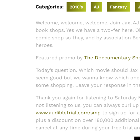
Categories:
2010's
AJ
Fantasy
Welcome, welcome, welcome. Join Jax, AJ,
book shops. Yes we have a two-fer here. Ok
comic shop so they, and by association Be
heroes.
Featured promo by
The Doccumentary Sh
Today’s question. Which movie should Ja
seem good but we wanna know which one yo
some shopping. Leave your response in t
Thank you again for listening to Saturday
not listening to us, you can always curl up
www.audibletrial.com/smp
to sign up for a
plus a discount on over 180,000 additional ti
cancel at any time during your free trial a