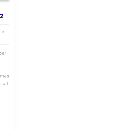
Episode
 2
#006:
Sinister
0
&
Sinister
2
ber
3
ames
ical
6