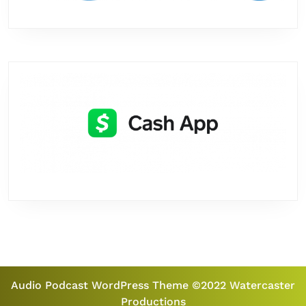
Audio Podcast WordPress Theme
©2022 Watercaster
Productions