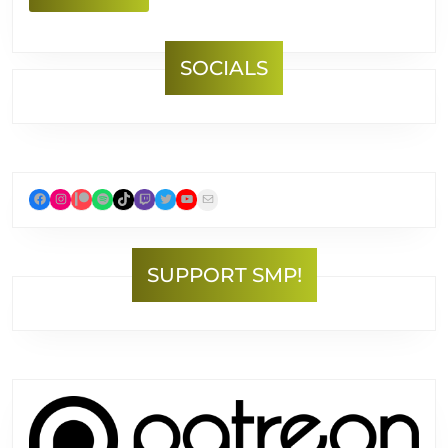
MORE
SOCIALS
Facebook
Instagram
Patreon
Spotify
TikTok
Twitch
Twitter
YouTube
Mail
SUPPORT SMP!