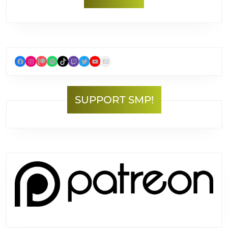
Facebook
Instagram
Patreon
Spotify
TikTok
Twitch
Twitter
YouTube
Mail
SUPPORT SMP!