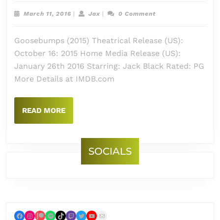
Goos
March
Jax
March 11, 2016
|
Jax
|
0 Comment
(2015
11,
2016
Goosebumps (2015) Theatrical Release (US):
October 16: 2015 Home Media Release (US):
January 26th 2016 Starring: Jack Black Rated: PG
More Details at IMDB.com
READ
READ MORE
MORE
SOCIALS
Facebook
Instagram
Patreon
Spotify
TikTok
Twitch
Twitter
YouTube
Mail