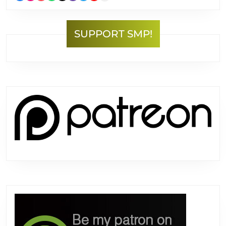
SUPPORT SMP!