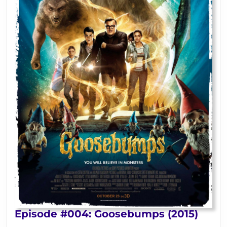
Epis
Episode #004: Goosebumps (2015)
#004