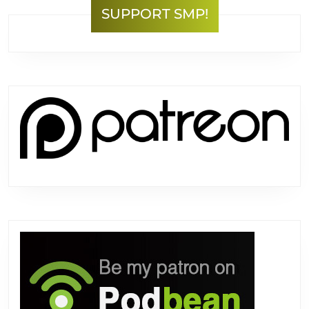
SUPPORT SMP!