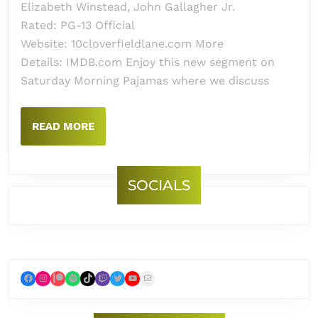
Elizabeth Winstead, John Gallagher Jr.
Rated: PG-13 Official
Website: 10cloverfieldlane.com More
Details: IMDB.com Enjoy this new segment on
Saturday Morning Pajamas where we discuss
READ
READ MORE
MORE
SOCIALS
Facebook
Instagram
Patreon
Spotify
TikTok
Twitch
Twitter
YouTube
Mail