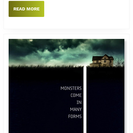
READ
READ MORE
MORE